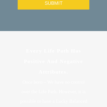
Every Life Path Has
Positive And Negative
Attributes.
Once born – We have no control
over the Life Path. However, it is
possible to have a Lucky Balanced