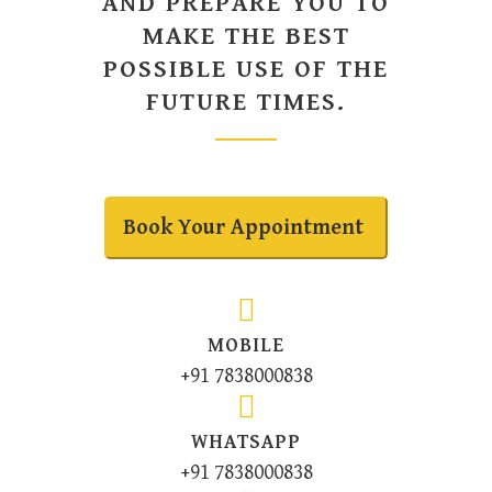
AND PREPARE YOU TO
MAKE THE BEST
POSSIBLE USE OF THE
FUTURE TIMES.
Book Your Appointment
MOBILE
+91 7838000838
WHATSAPP
+91 7838000838