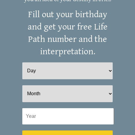
Fill out your birthday
and get your free Life
Path number and the
interpretation.