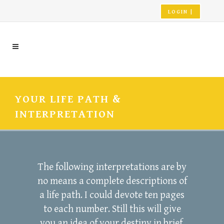
LOGIN |
YOUR LIFE PATH &
INTERPRETATION
The following interpretations are by
no means a complete descriptions of
a life path. I could devote ten pages
to each number. Still this will give
you an idea of your destiny in brief.