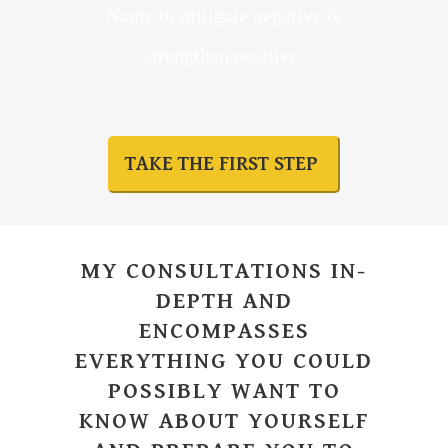
Name to mitigate negative &
strengthen positive.
TAKE THE FIRST STEP
MY CONSULTATIONS IN-
DEPTH AND
ENCOMPASSES
EVERYTHING YOU COULD
POSSIBLY WANT TO
KNOW ABOUT YOURSELF