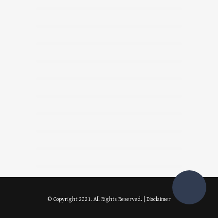
© Copyright 2021. All Rights Reserved. |
Disclaimer