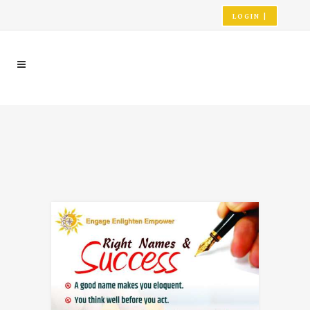
LOGIN |