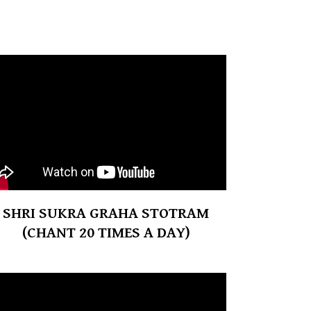
SHRI SUKRA GRAHA STOTRAM
(CHANT 20 TIMES A DAY)