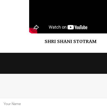
SHRI SHANI STOTRAM