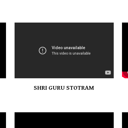
SHRI GURU STOTRAM