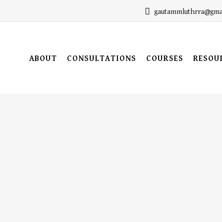
gautammluthrra@gma
ABOUT
CONSULTATIONS
COURSES
RESOU