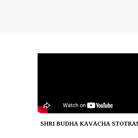
SHRI BUDHA KAVACHA STOTRA