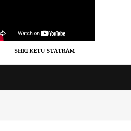
SHRI KETU STATRAM