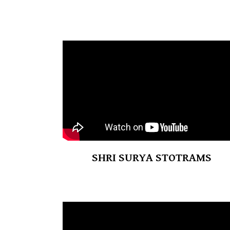
SHRI SURYA STOTRAMS