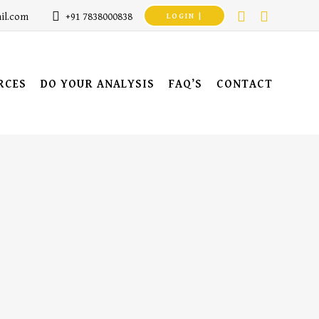
il.com
+91 7838000838
LOGIN |
RCES
DO YOUR ANALYSIS
FAQ’S
CONTACT