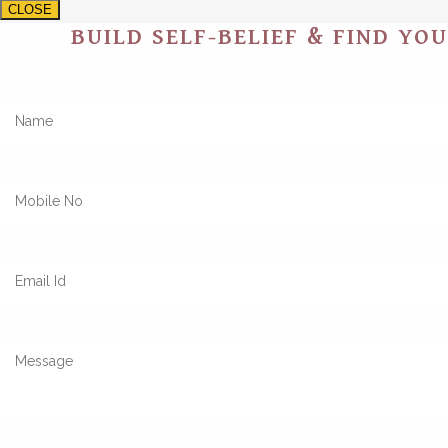
CLOSE
BUILD SELF-BELIEF & FIND YO