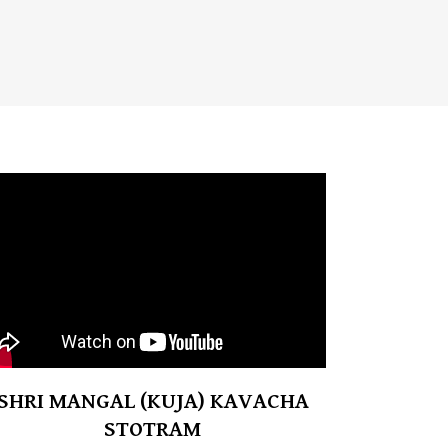
SHRI MANGAL (KUJA) KAVACHA
STOTRAM