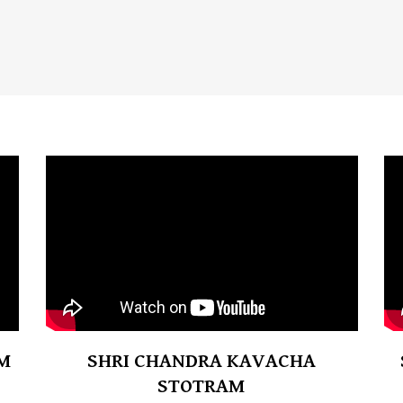
M
SHRI CHANDRA KAVACHA
STOTRAM