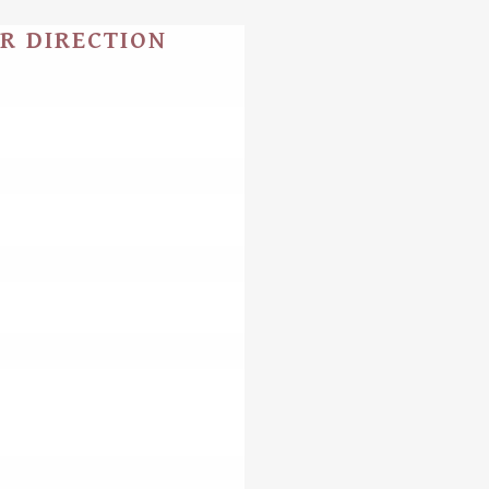
UR DIRECTION