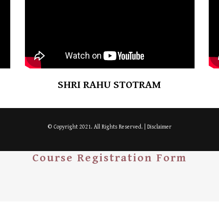
SHRI RAHU STOTRAM
© Copyright 2021. All Rights Reserved. |
Disclaimer
Course Registration Form