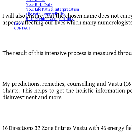
Your Name
Your Birth Date
Your Life Path & Interpretation
Life Path Compatibility
I will also ensure that the chosen name does not car
Birth Number Compatibility
aspects affecting our lives which many numerologists
FAQ’S
CONTACT
The result of this intensive process is measured thro
My predictions, remedies, counselling and Vastu (16 
Charts. This helps to get the holistic information p
disinvestment and more.
16 Directions 32 Zone Entries Vastu with 45 energy fie