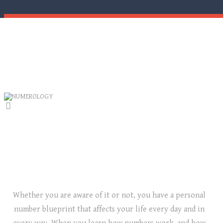
NUMEROLOGY
LET NUMBERS GUIDE YOU TO SUCCESS!
Whether you are aware of it or not, you have a personal
number blueprint that affects your life every day and in