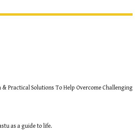
 & Practical Solutions To Help Overcome Challenging
u as a guide to life.