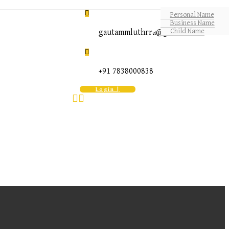
Personal Name
Business Name
Child Name
gautammluthrra@gmail.com
+91 7838000838
Login |