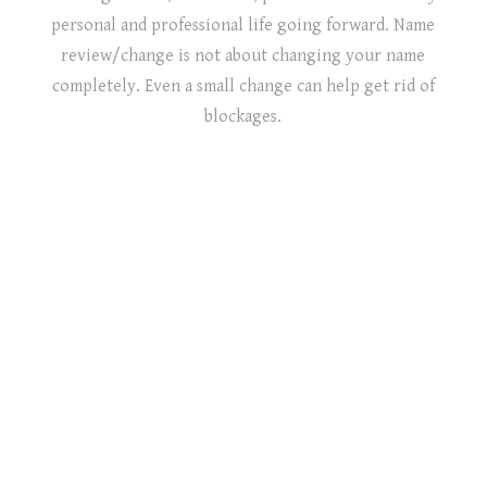
personal and professional life going forward. Name
review/change is not about changing your name
completely. Even a small change can help get rid of
blockages.
PERSONAL NAMEOLOGY
BABY NAMEOLOGY
BUSINESS NAME CONSULTATION