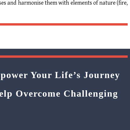
ses and harmonise them with elements of nature (fire,
power Your Life’s Journey
Help Overcome Challenging