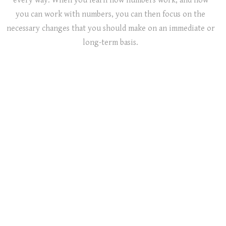
every way. When you learn how numbers work, and how
you can work with numbers, you can then focus on the
necessary changes that you should make on an immediate or
long-term basis.
Life
Business