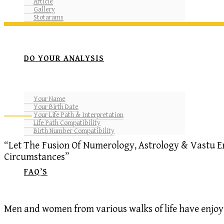
Article
Gallery
Stotarams
DO YOUR ANALYSIS
Your Name
Your Birth Date
Your Life Path & Interpretation
Life Path Compatibility
Birth Number Compatibility
“Let The Fusion Of Numerology, Astrology & Vastu E
Circumstances”
FAQ’S
Men and women from various walks of life have enjoyed