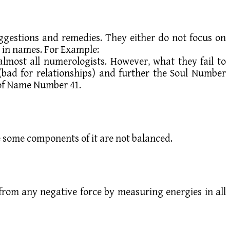
ggestions and remedies. They either do not focus on
s in names. For Example:
ost all numerologists. However, what they fail to
(bad for relationships) and further the Soul Number
s of Name Number 41.
se some components of it are not balanced.
e from any negative force by measuring energies in all