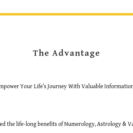
The Advantage
mpower Your Life’s Journey With Valuable Information
 the life-long benefits of Numerology, Astrology & Vast