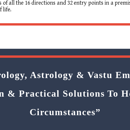
f all the 16 directions and 32 entry points in a premi
 life.
ology, Astrology & Vastu Em
n & Practical Solutions To 
Circumstances”