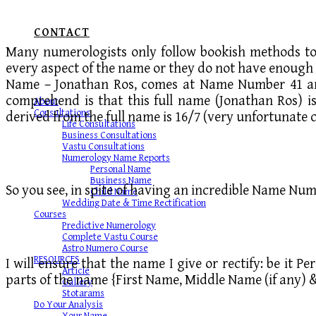
CONTACT
Many numerologists only follow bookish methods to 
every aspect of the name or they do not have enough 
Name – Jonathan Ros, comes at Name Number 41 and
comprehend is that this full name (Jonathan Ros) i
About
Consultations
derived from the full name is 16/7 (very unfortunate c
Life Consultations
Business Consultations
Vastu Consultations
Numerology Name Reports
Personal Name
Business Name
So you see, in spite of having an incredible Name Numb
Child Name
Wedding Date & Time Rectification
Courses
Predictive Numerology
Complete Vastu Course
Astro Numero Course
RESOURCES
I will ensure that the name I give or rectify: be it 
Article
parts of the name {First Name, Middle Name (if any) 
Gallery
Stotarams
Do Your Analysis