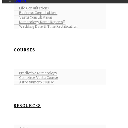
Contact
Life Consultations
Business Consultations
Vastu Consultations
Numerology Name Reports
Wedding Date & Time Rectification
COURSES
Predictive Numerology
Complete Vastu Course
Astro Numero Course
RESOURCES