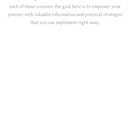
each of these sciences, the goal here is to empower your
journey with valuable information and practical strategies
that you can implement right away.
Know More