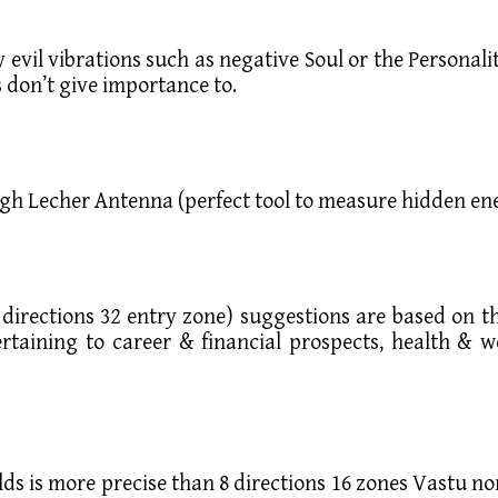
ry evil vibrations such as negative Soul or the Person
 don’t give importance to.
ugh Lecher Antenna (perfect tool to measure hidden ene
directions 32 entry zone) suggestions are based on t
ertaining to career & financial prospects, health & we
lds is more precise than 8 directions 16 zones Vastu n