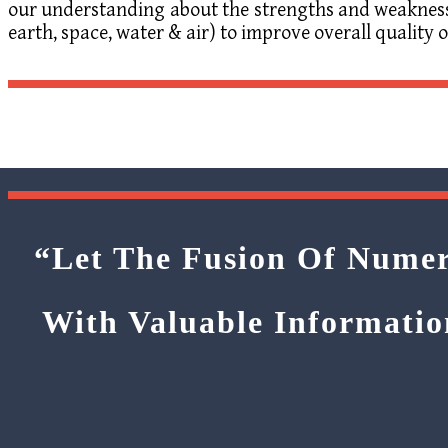
our understanding about the strengths and weakness o
earth, space, water & air) to improve overall quality of
“Let The Fusion Of Numer
With Valuable Informatio