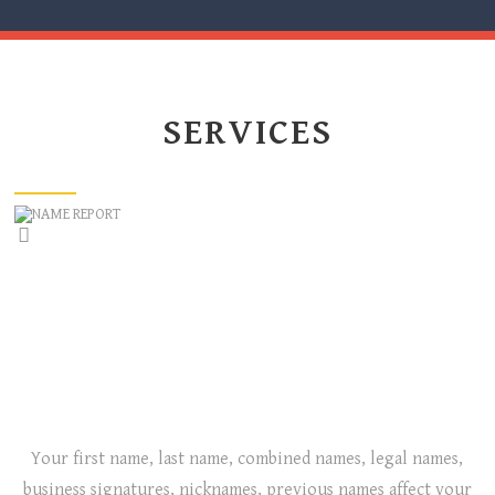
SERVICES
NAME REPORT
IS YOUR NAME, YOUR CHILD’S NAME, OR YOUR
BUSINESS NAME RIGHT FOR YOU?
Your first name, last name, combined names, legal names,
business signatures, nicknames, previous names affect your