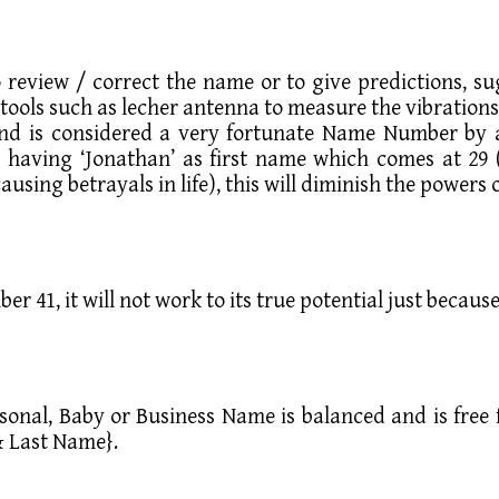
review / correct the name or to give predictions, su
tools such as lecher antenna to measure the vibration
 is considered a very fortunate Name Number by alm
s having ‘Jonathan’ as first name which comes at 29 
ausing betrayals in life), this will diminish the power
er 41, it will not work to its true potential just becau
Personal, Baby or Business Name is balanced and is fre
& Last Name}.