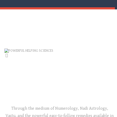
POWERFUL HELPING SCIENCES
NUMEROLOGY, ASTROLOGY, VASTU: THE
TRIANGLE OF ENLIGHTENMENT!
Through the medium of Numerology, Nadi Astrology,
Vastu, and the powerful easy-to-follow remedies available in