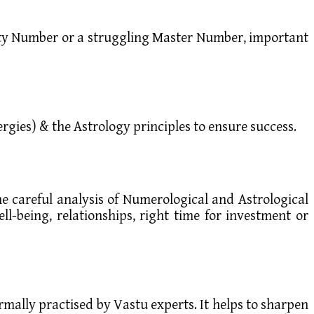
ality Number or a struggling Master Number, important
rgies) & the Astrology principles to ensure success.
he careful analysis of Numerological and Astrological
ll-being, relationships, right time for investment or
ormally practised by Vastu experts. It helps to sharpen